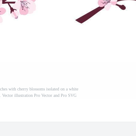
ches with cherry blossoms isolated on a white
. Vector illustration Pro Vector and Pro SVG