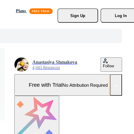
Plans
Sign Up
Log In
Anastasiya Shmakova
Follow
4,043 Resources
Free with Trial
No Attribution Required