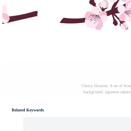
Cherry blossom. A set of bran
background. Japanese sakura
Related Keywords