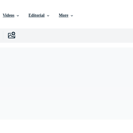
Videos
Editorial
More