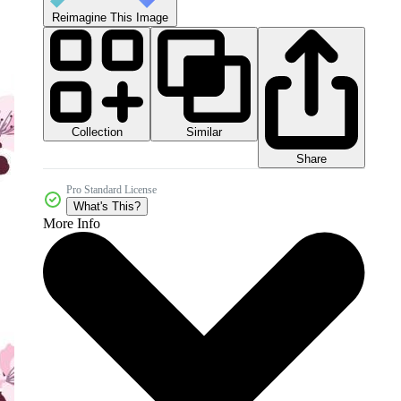
Reimagine This Image
Collection
Similar
Share
Pro Standard License
What's This?
More Info