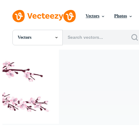
Vectors
Photos
Vectors
All Images
Photos
PNGs
PSDs
SVGs
Templates
Vectors
Videos
Motion Graphics
Editorial Images
Editorial Events