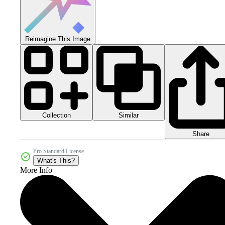
Reimagine This Image
Collection
Similar
Share
Pro Standard License
What's This?
More Info