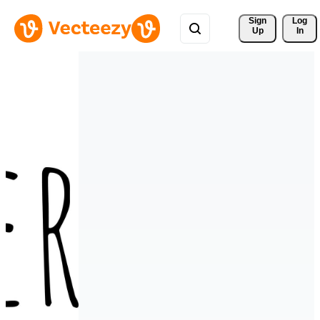
Sign 
Log
Up
In