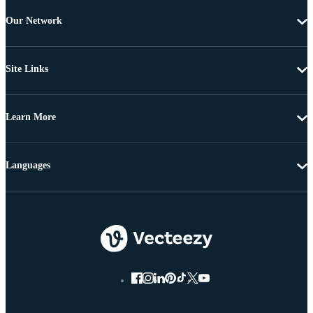
Our Network
Site Links
Learn More
Languages