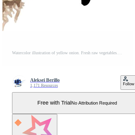
Watercolor illustration of yellow onion. Fresh raw vegetables. Onion lover illustration Pro Vector
Aleksei Berillo
Follow
1,171 Resources
Free with Trial
No Attribution Required