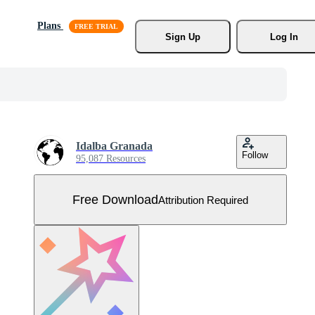
Plans
Sign Up
Log In
Idalba Granada
Follow
95,087 Resources
Free Download
Attribution Required