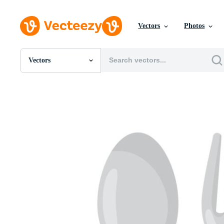
Vectors
Photos
Vectors
All Images
Photos
PNGs
PSDs
SVGs
Templates
Vectors
Videos
Motion Graphics
Editorial Images
Editorial Events