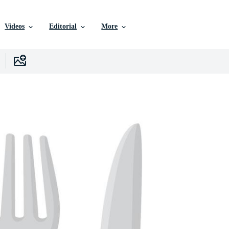
Videos
Editorial
More