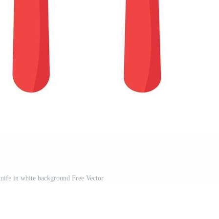
nife in white background Free Vector