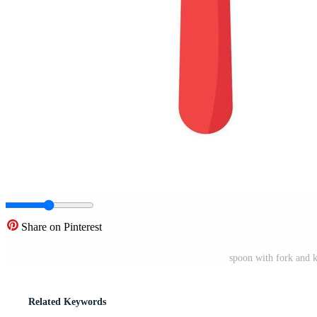
Share on Pinterest
spoon with fork and k
Related Keywords