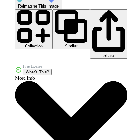
Reimagine This Image
Collection
Similar
Share
Free License
What's This?
More Info