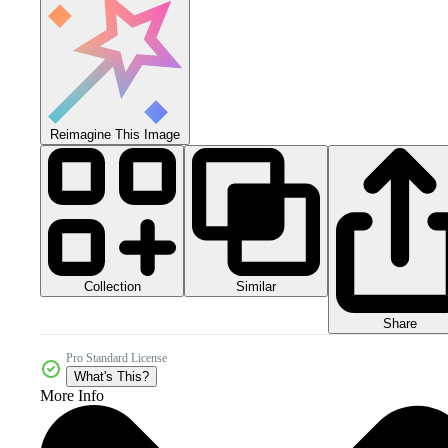
Reimagine This Image
Collection
Similar
Share
Pro Standard License
What's This?
More Info