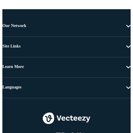
Our Network
Site Links
Learn More
Languages