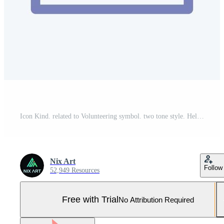
Icon Kind. related to Volunteering symbol. two tone style. Help and support. friendship Pro Vector and Pro SVG
Nix Art
Follow
52,949 Resources
Free with Trial
No Attribution Required