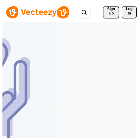
Sign 
Log
Up
In