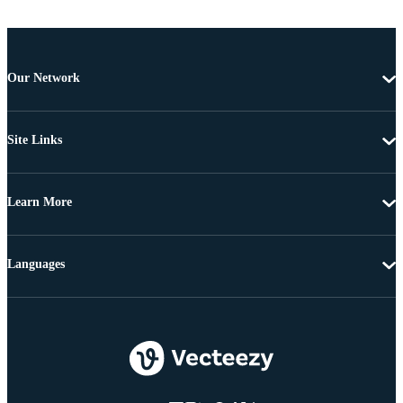
Our Network
Site Links
Learn More
Languages