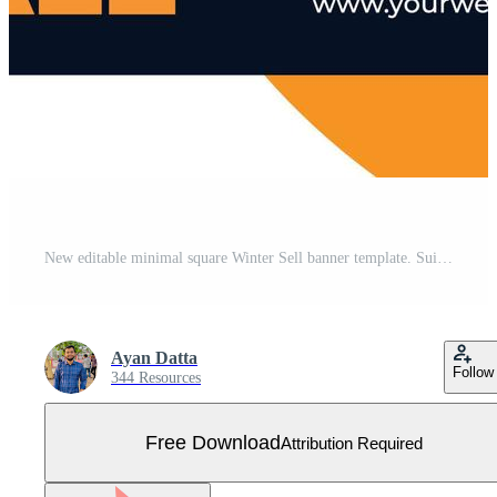
New editable minimal square Winter Sell banner template. Suitable for social media posts and web or internet ads. Vector illustration with Photo College. Free Vector
Ayan Datta
Follow
344 Resources
Free Download
Attribution Required