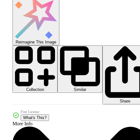
Reimagine This Image
Collection
Similar
Share
Free License
What's This?
More Info