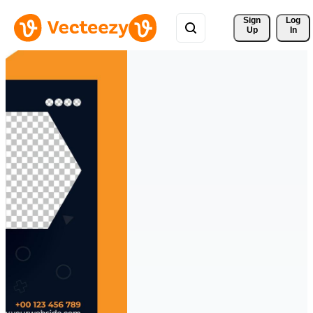
Sign 
Log
Up
In