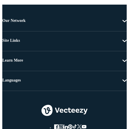
Our Network
Site Links
Learn More
Languages