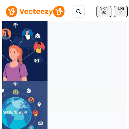
Sign 
Log
Up
In