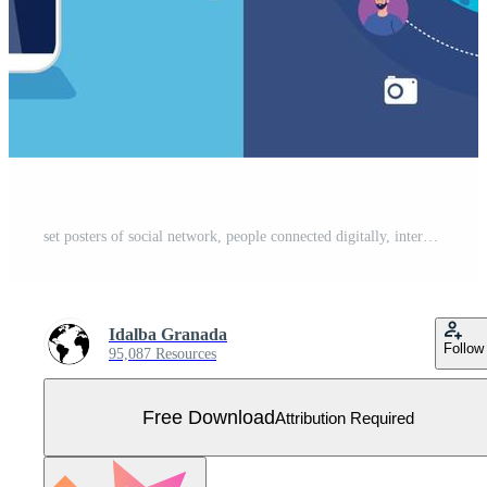
set posters of social network, people connected digitally, interactive, communication and global concept Free Vector
Idalba Granada
Follow
95,087 Resources
Free Download
Attribution Required