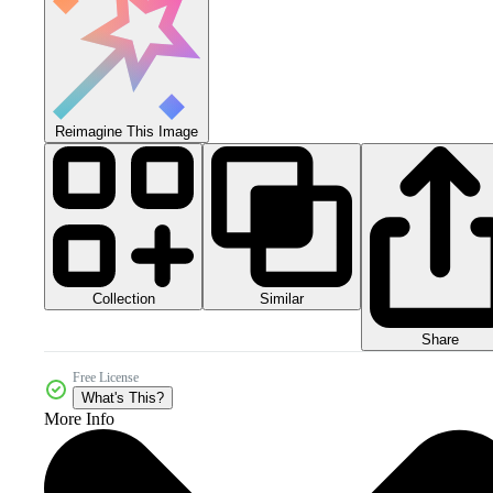
Reimagine This Image
Collection
Similar
Share
Free License
What's This?
More Info