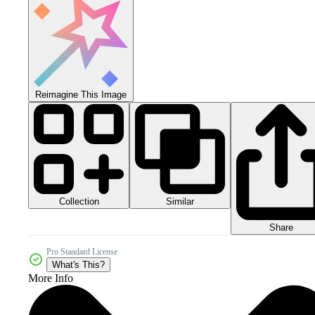
Reimagine This Image
Collection
Similar
Share
Pro Standard License
What's This?
More Info