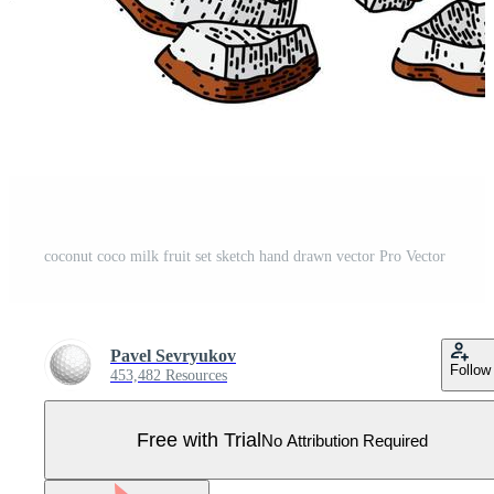
coconut coco milk fruit set sketch hand drawn vector Pro Vector
Pavel Sevryukov
Follow
453,482 Resources
Free with Trial
No Attribution Required