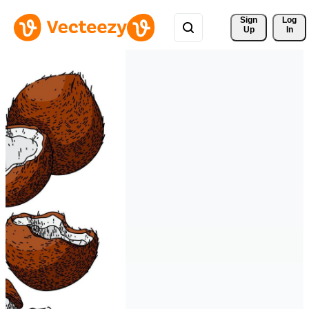
Sign 
Log
Up
In