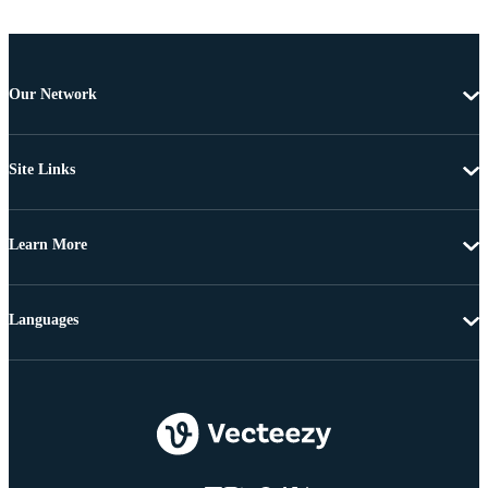
Our Network
Site Links
Learn More
Languages