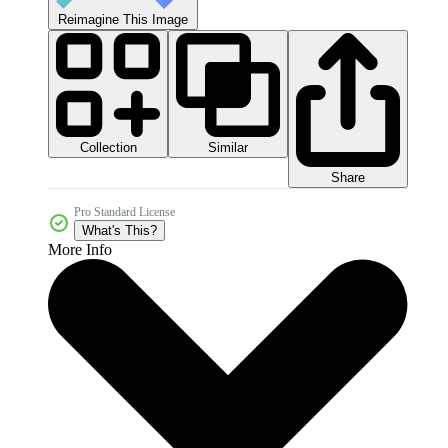
Reimagine This Image
Collection
Similar
Share
Pro Standard License
What's This?
More Info