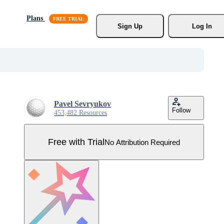
Plans
Sign Up
Log In
Pavel Sevryukov
Follow
453,482 Resources
Free with Trial
No Attribution Required