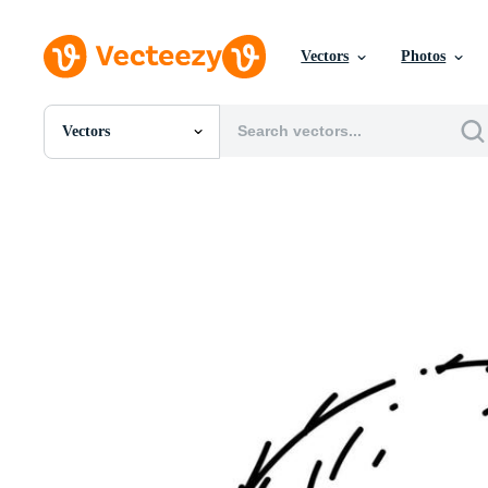
Vectors
Photos
Vectors
All Images
Photos
PNGs
PSDs
SVGs
Templates
Vectors
Videos
Motion Graphics
Editorial Images
Editorial Events