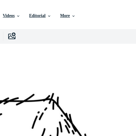
Videos
Editorial
More