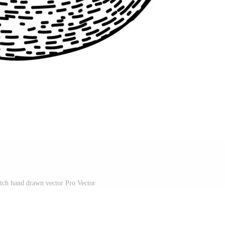
tch hand drawn vector Pro Vector