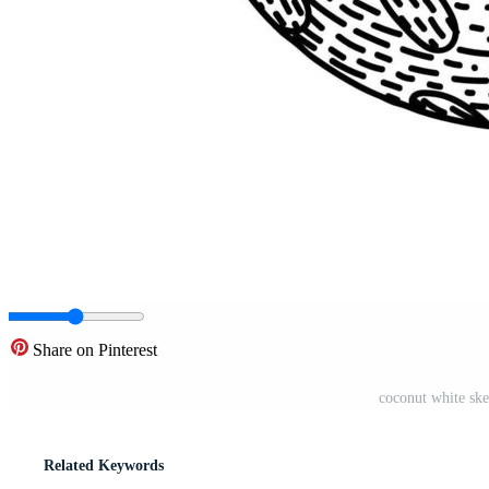
Share on Pinterest
coconut white ske
Related Keywords