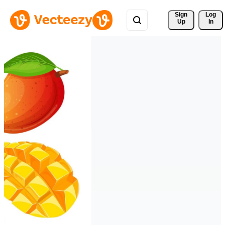
Sign 
Log
Up
In