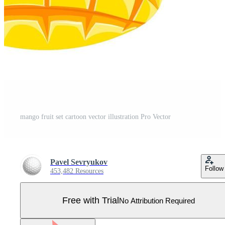
mango fruit set cartoon vector illustration Pro Vector
Pavel Sevryukov
Follow
453,482 Resources
Free with Trial
No Attribution Required