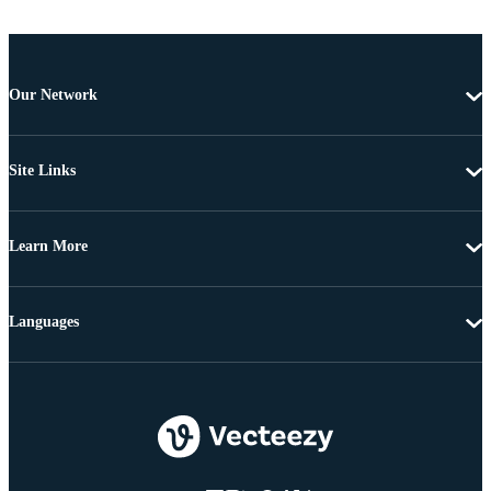
Our Network
Site Links
Learn More
Languages