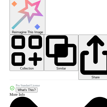
Reimagine This Image
Collection
Similar
Share
Pro Standard License
What's This?
More Info