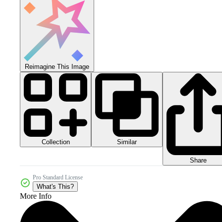
Reimagine This Image
Collection
Similar
Share
Pro Standard License
What's This?
More Info