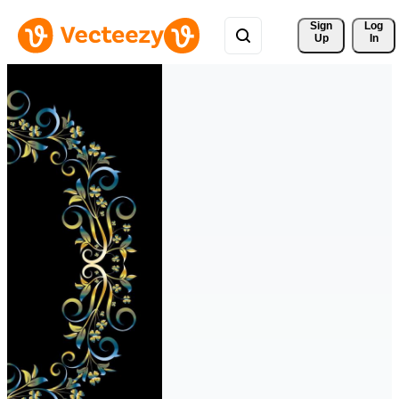
Sign 
Log
Up
In