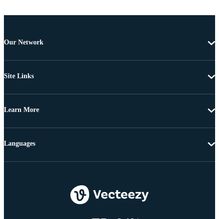
Our Network
Site Links
Learn More
Languages