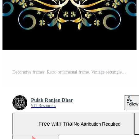
Decorative frames, Retro ornamental frame, Vintage rectangle ornaments and ornate border Pro Vector and Pro SVG
Pulak Ranjan Dhar
Follow
511 Resources
Free with Trial
No Attribution Required