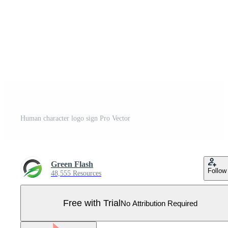
Human character logo sign Pro Vector
Green Flash
Follow
48,555 Resources
Free with Trial
No Attribution Required