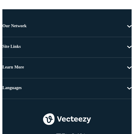
Our Network
Site Links
Learn More
Languages