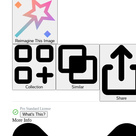
Reimagine This Image
Collection
Similar
Share
Pro Standard License
What's This?
More Info