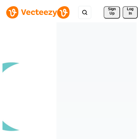
Sign 
Log
Up
In