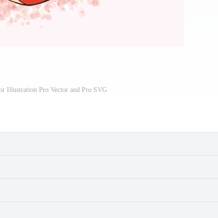
or Illustration Pro Vector and Pro SVG