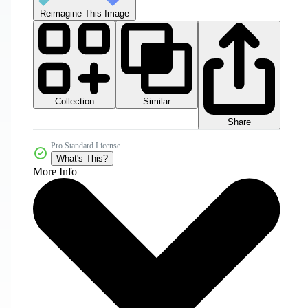
Reimagine This Image
Collection
Similar
Share
Pro Standard License
What's This?
More Info