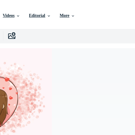
Videos
Editorial
More