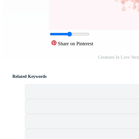
Share on Pinterest
Creatures In Love Vect
Related Keywords