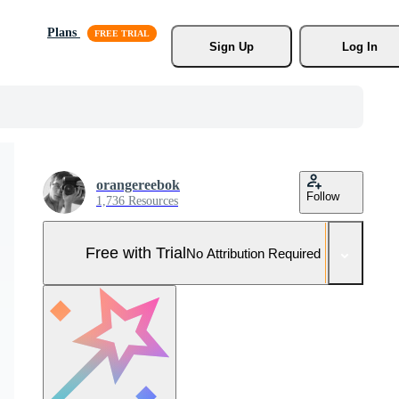
Plans
Sign Up
Log In
orangereebok
Follow
1,736 Resources
Free with Trial
No Attribution Required