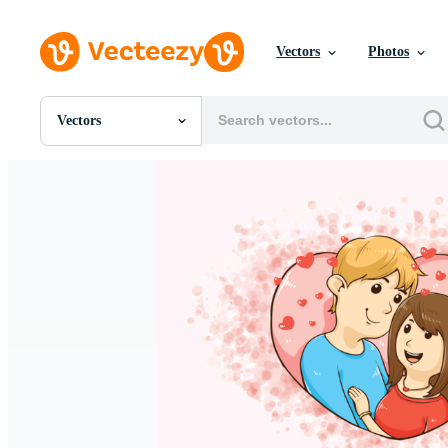
Vectors
Photos
Vectors
All Images
Photos
PNGs
PSDs
SVGs
Templates
Vectors
Videos
Motion Graphics
Editorial Images
Editorial Events