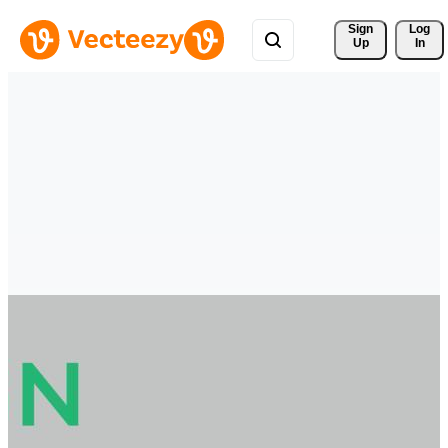
Sign 
Log
Up
In