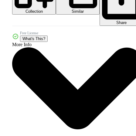
Collection
Similar
Share
Free License
What's This?
More Info