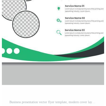
Business presentation vector flyer template, modern cover layout, annual report, brochure, poster, flyer in A4 with colorful geometric shapes, gradient color with mockup light background Free Vector