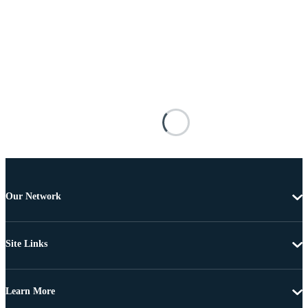
Our Network
Site Links
Learn More