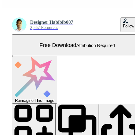
Designer Habibib007
Follow
2,867 Resources
Free Download
Attribution Required
Reimagine This Image