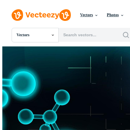
Vectors
Photos
Vectors
All Images
Photos
PNGs
PSDs
SVGs
Templates
Vectors
Videos
Motion Graphics
Editorial Images
Editorial Events