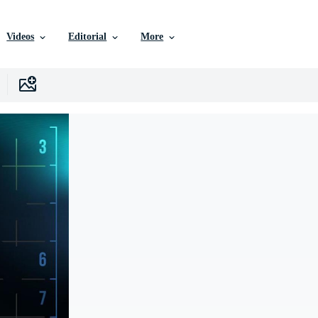
Videos
Editorial
More