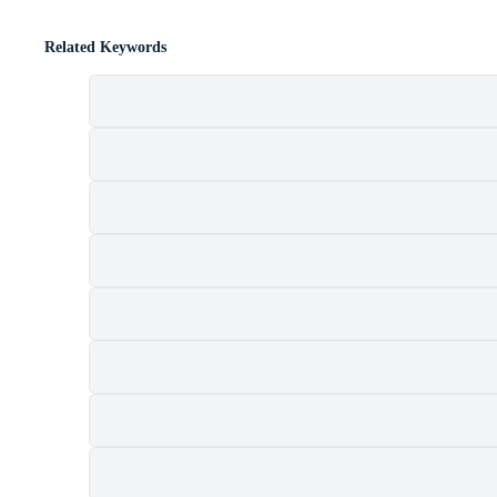
Related Keywords