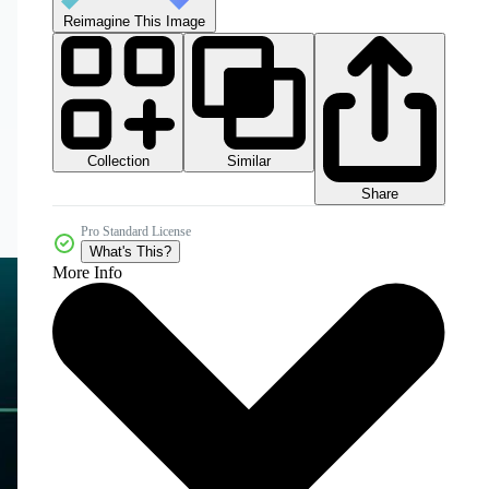
Reimagine This Image
Collection
Similar
Share
Pro Standard License
What's This?
More Info