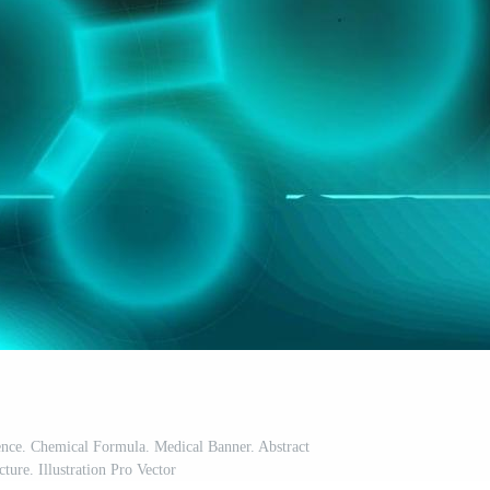
nce. Chemical Formula. Medical Banner. Abstract
ture. Illustration Pro Vector