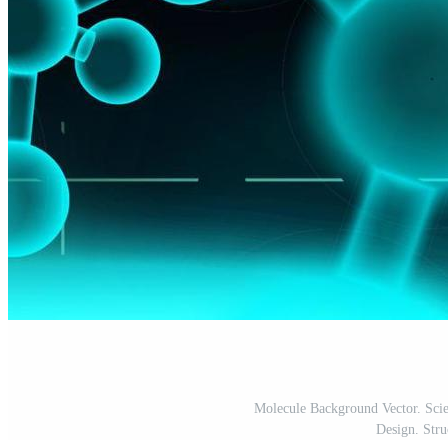
Molecule Background Vector. Scie
Design. Struc