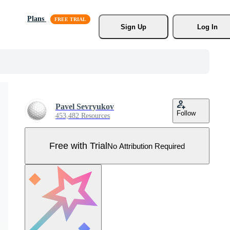
Plans
Sign Up
Log In
Pavel Sevryukov
Follow
453,482 Resources
Free with Trial
No Attribution Required