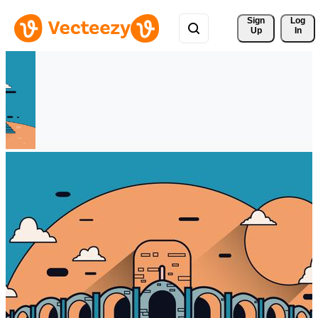
Sign 
Log
Up
In