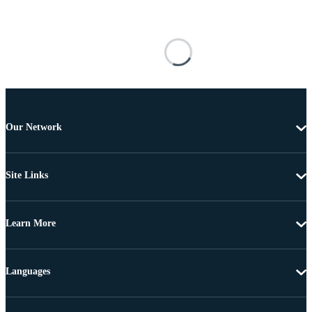
Our Network
Site Links
Learn More
Languages