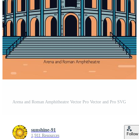
Arena and Roman Amphitheatre Vector Pro Vector and Pro SVG
sunshine-91
Follow
1,911 Resources