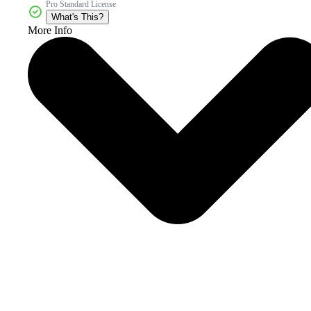
Pro Standard License
What's This?
More Info