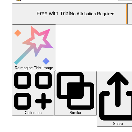
Free with Trial
No Attribution Required
Reimagine This Image
Collection
Similar
Share