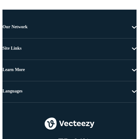
Our Network
Site Links
Learn More
Languages