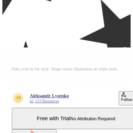
Stars icon in flat style. Shape vector illustration on white isolated background. Geometric emblem seamless pattern business concept. Pro Vector
Aleksandr Lysenko
Follow
61,133 Resources
Free with Trial
No Attribution Required