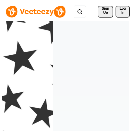
Sign 
Log
Up
In