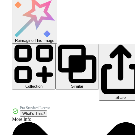
Reimagine This Image
Collection
Similar
Share
Pro Standard License
What's This?
More Info