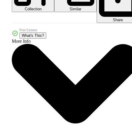
Collection
Similar
Share
Free License
What's This?
More Info