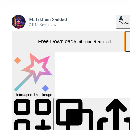
M. Irkham Saddad
Follow
2,845 Resources
Free Download
Attribution Required
Reimagine This Image