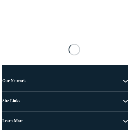
Our Network
Site Links
Learn More