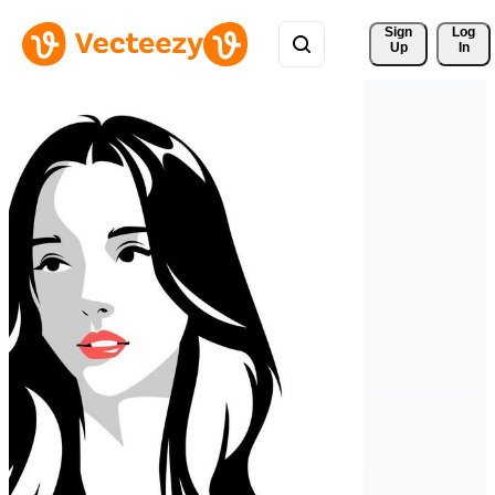
Sign 
Log
Up
In