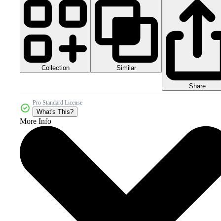
Collection
Similar
Share
Pro Standard License
What's This?
More Info