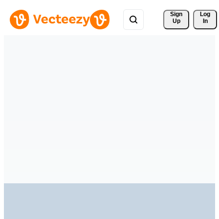
Sign 
Log
Up
In