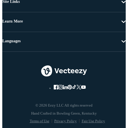
Site Links
Learn More
Languages
© 2026 Eezy LLC All rights reserved
Terms of Use
Privacy Policy
Fair Use Policy