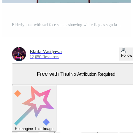
Elderly man with sad face stands showing white flag as sign lack strength to fight disease or finances to pay bills. Old human with gray hair wearing glasses for euthanasia concept. Flat vector image Pro Vector
Elada Vasilyeva
Follow
12,050 Resources
Free with Trial
No Attribution Required
Reimagine This Image