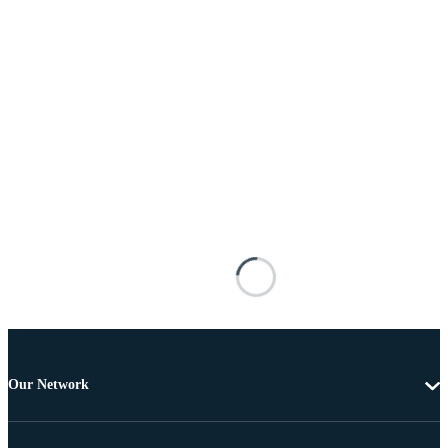
Our Network