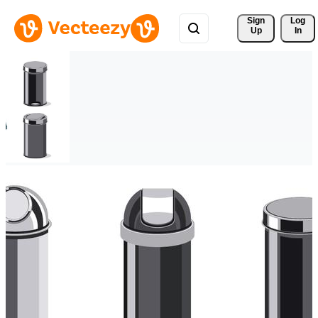
Sign 
Log
Up
In