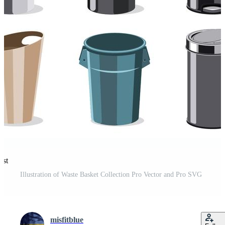
est
Illustration of Waste Basket Collection Pro Vector and Pro SVG
misfitblue