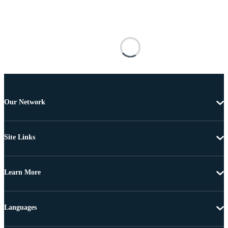
Our Network
Site Links
Learn More
Languages