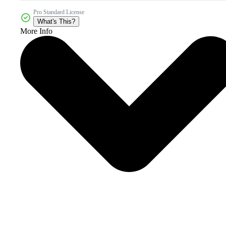
Pro Standard License
What's This?
More Info