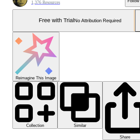
Follow
1,376 Resources
Free with Trial
No Attribution Required
Reimagine This Image
Collection
Similar
Share