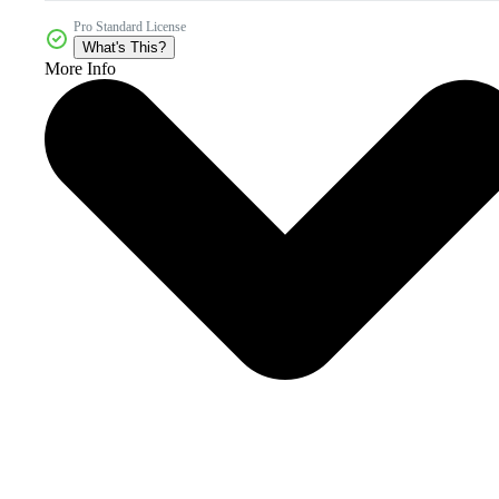
Pro Standard License
What's This?
More Info