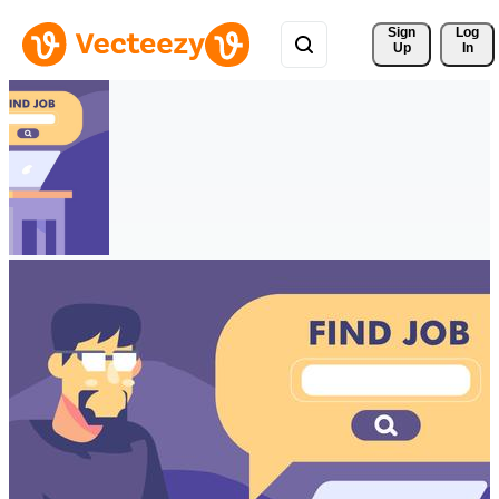
Sign 
Log
Up
In