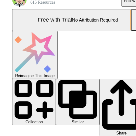
Follow
615 Resources
Free with Trial
No Attribution Required
Reimagine This Image
Collection
Similar
Share