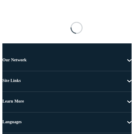
Our Network
Site Links
Learn More
Languages