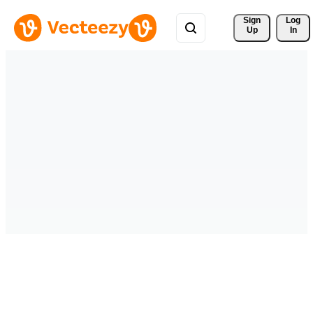
Sign 
Log
Up
In