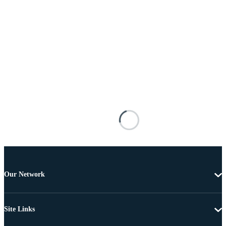
Our Network
Site Links