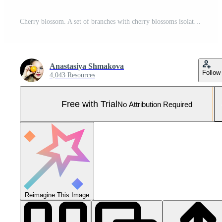
Cherry blossom. A set of branches with cherry blossoms isolated on a white background. Japanese sakura. Vector illustration Pro Vector and Pro SVG
Anastasiya Shmakova
Follow
4,043 Resources
Free with Trial
No Attribution Required
Reimagine This Image