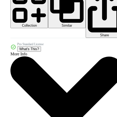
Collection
Similar
Share
Pro Standard License
What's This?
More Info