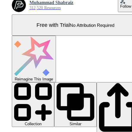
Muhammad Shabraiz
Follow
312,520 Resources
Free with Trial
No Attribution Required
Reimagine This Image
Collection
Similar