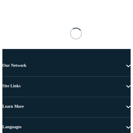
Our Network
Site Links
Learn More
Languages