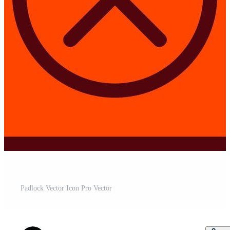
Padlock Vector Icon Pro Vector