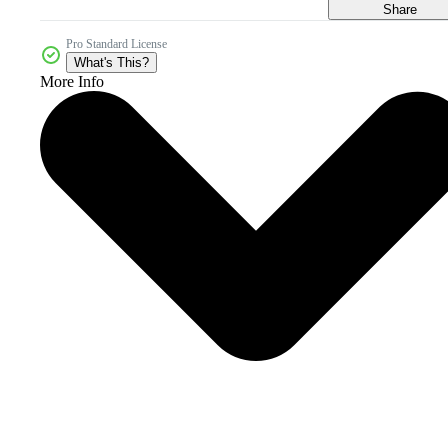
Share
Pro Standard License
What's This?
More Info