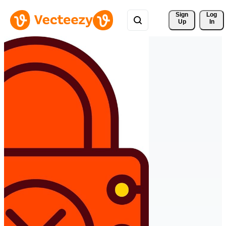
Sign 
Log
Up
In