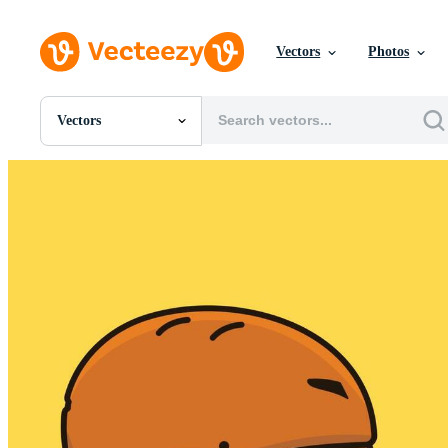
Vectors
Photos
Vectors
All Images
Photos
PNGs
PSDs
SVGs
Templates
Vectors
Videos
Motion Graphics
Editorial Images
Editorial Events