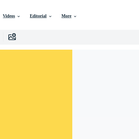
Videos
Editorial
More