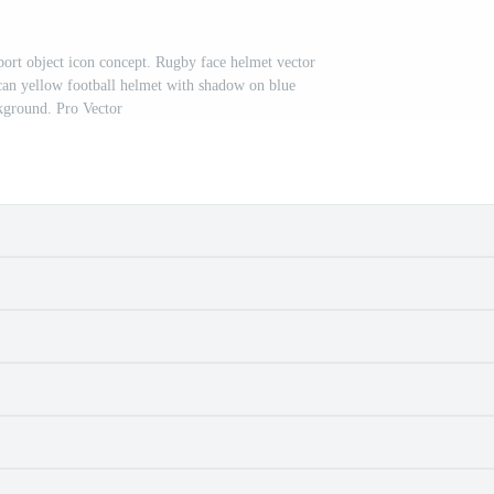
Sport object icon concept. Rugby face helmet vector
can yellow football helmet with shadow on blue
kground. Pro Vector