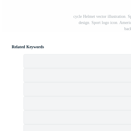
cycle Helmet vector illustration. 
design. Sport logo icon. Ameri
bac
Related Keywords