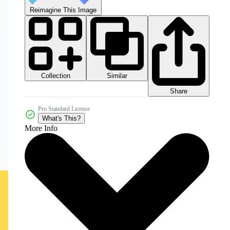
Reimagine This Image
Collection
Similar
Share
Pro Standard License
What's This?
More Info