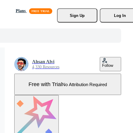
Plans
Sign Up
Log In
Ahsan Alvi
Follow
4,330 Resources
Free with Trial
No Attribution Required