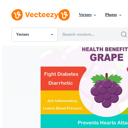
Vectors
Photos
Vectors
All Images
Photos
PNGs
PSDs
SVGs
Templates
Vectors
Videos
Motion Graphics
Editorial Images
Editorial Events