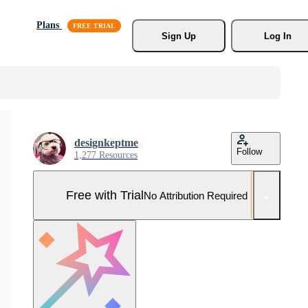
Plans
Sign Up
Log In
designkeptme
Follow
1,277 Resources
Free with Trial
No Attribution Required