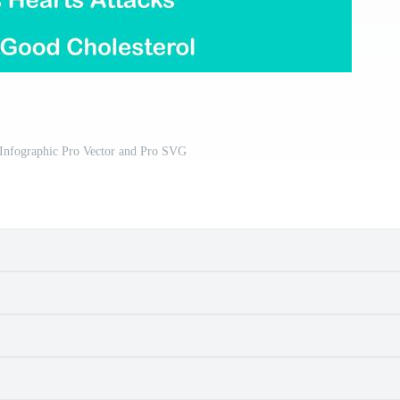
 Infographic Pro Vector and Pro SVG