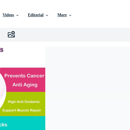
Videos
Editorial
More