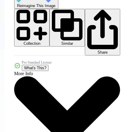
Reimagine This Image
Collection
Similar
Share
Pro Standard License
What's This?
More Info