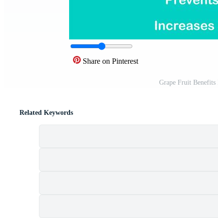
Share on Pinterest
Grape Fruit Benefits
Related Keywords