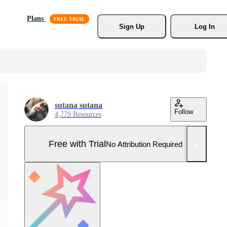
Plans
Sign Up
Log In
sutana sutana
Follow
4,779 Resources
Free with Trial
No Attribution Required