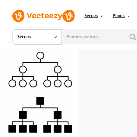
Vectors
Photos
Vectors
All Images
Photos
PNGs
PSDs
SVGs
Templates
Vectors
Videos
Motion Graphics
Editorial Images
Editorial Events