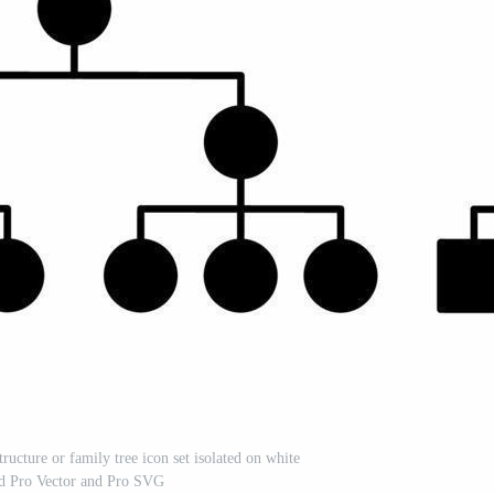
tructure or family tree icon set isolated on white
d Pro Vector and Pro SVG