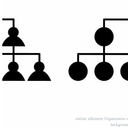
outline silhouette Organization s
backgroun