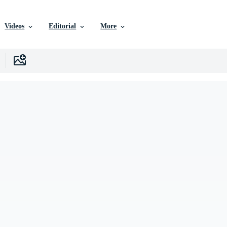
Videos
Editorial
More