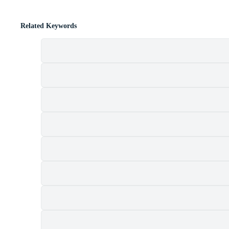
Related Keywords