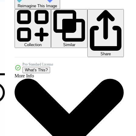
Reimagine This Image
Collection
Similar
Share
Pro Standard License
What's This?
More Info