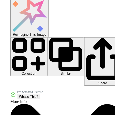
Reimagine This Image
Collection
Similar
Share
Pro Standard License
What's This?
More Info