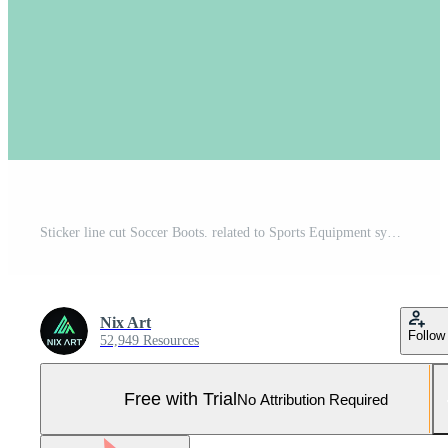
Sticker line cut Soccer Boots. related to Sports Equipment symbol. simple design editable. simple illustration Pro Vector and Pro SVG
Nix Art
Follow
52,949 Resources
Free with Trial
No Attribution Required