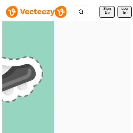
Sign 
Log
Up
In