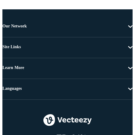
Our Network
Site Links
Learn More
Languages