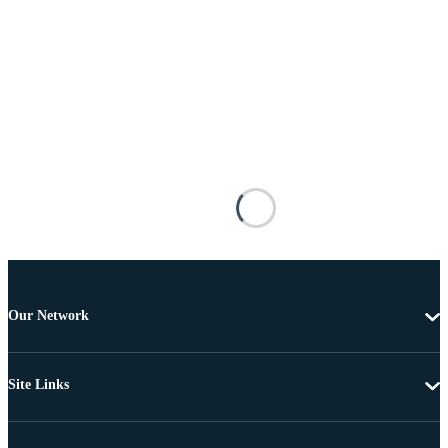
Our Network
Site Links