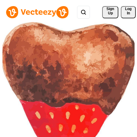
Sign 
Log
Up
In