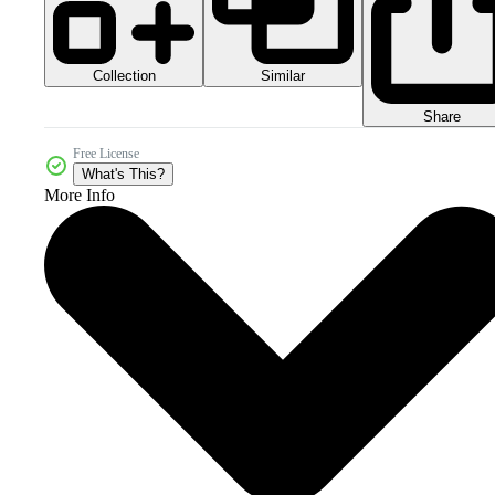
Collection
Similar
Share
Free License
What's This?
More Info