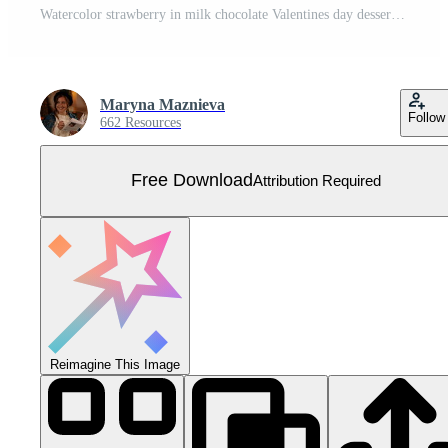
Watercolor strawberry in milk chocolate Valentines day dessert clipart Free Vector
Maryna Maznieva
Follow
662 Resources
Free Download
Attribution Required
Reimagine This Image