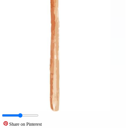
Share on Pinterest