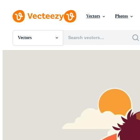
Vectors
Photos
Vectors
All Images
Photos
PNGs
PSDs
SVGs
Templates
Vectors
Videos
Motion Graphics
Editorial Images
Editorial Events