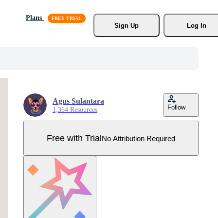
Plans
Sign Up
Log In
Agus Sulantara
Follow
1,364 Resources
Free with Trial
No Attribution Required