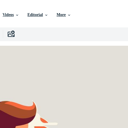
Videos
Editorial
More