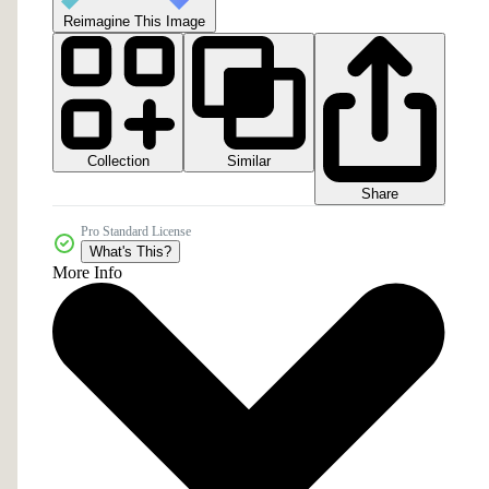
Reimagine This Image
Collection
Similar
Share
Pro Standard License
What's This?
More Info