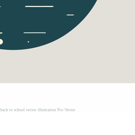
back to school vector illustration Pro Vector