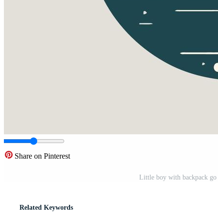
Share on Pinterest
Little boy with backpack go 
Related Keywords