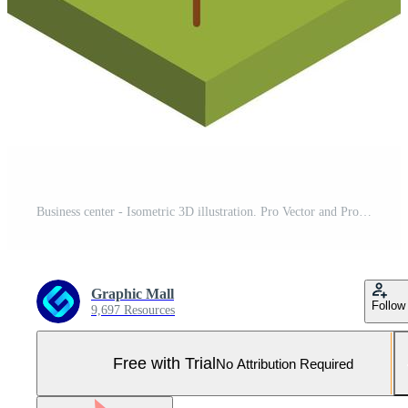
Business center - Isometric 3D illustration. Pro Vector and Pro SVG
Graphic Mall
Follow
9,697 Resources
Free with Trial
No Attribution Required