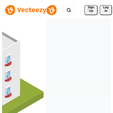
Sign 
Log
Up
In