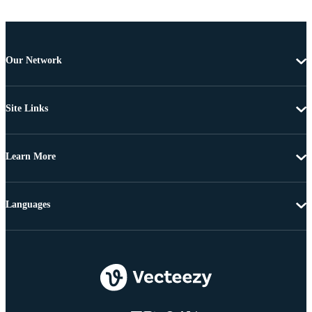
Our Network
Site Links
Learn More
Languages