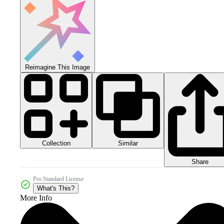
Reimagine This Image
Collection
Similar
Share
Pro Standard License
What's This?
More Info