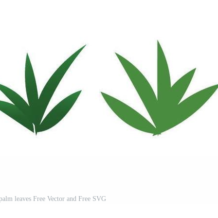
 palm leaves Free Vector and Free SVG