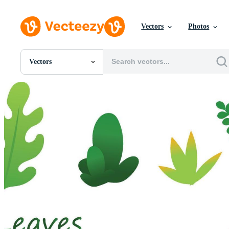
Vectors
Photos
Vectors
All Images
Photos
PNGs
PSDs
SVGs
Templates
Vectors
Videos
Motion Graphics
Editorial Images
Editorial Events