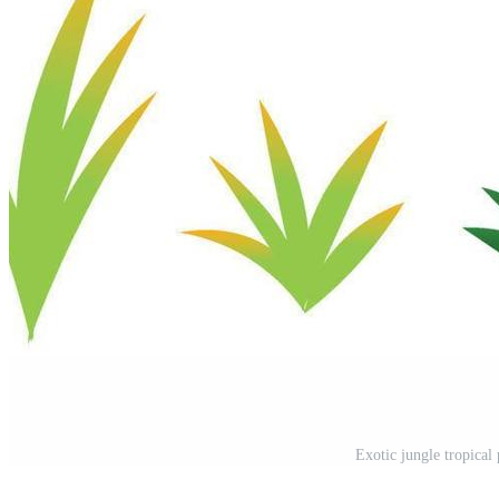
Exotic jungle tropical