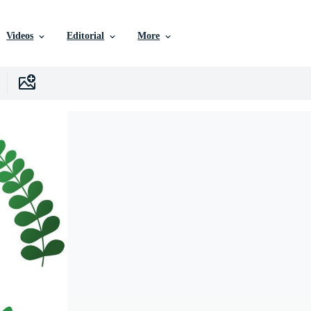
Videos
Editorial
More