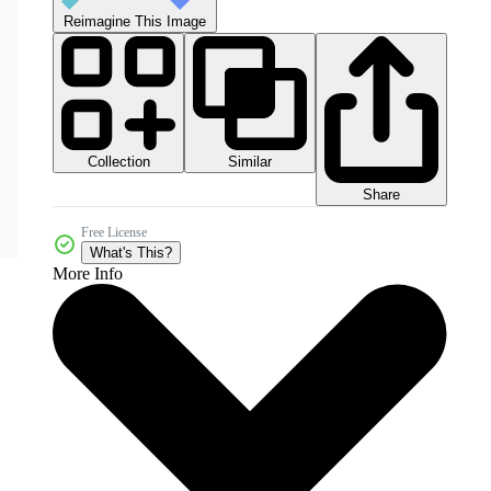
Reimagine This Image
Collection
Similar
Share
Free License
What's This?
More Info