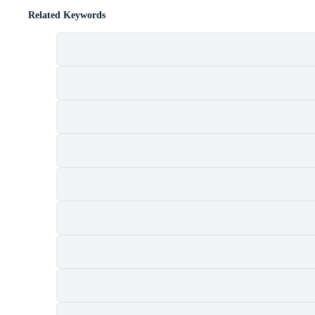
Related Keywords