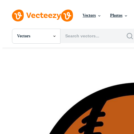
Vectors
Photos
Vectors
All Images
Photos
PNGs
PSDs
SVGs
Templates
Vectors
Videos
Motion Graphics
Editorial Images
Editorial Events