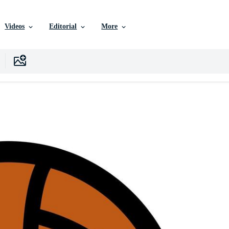
Videos
Editorial
More