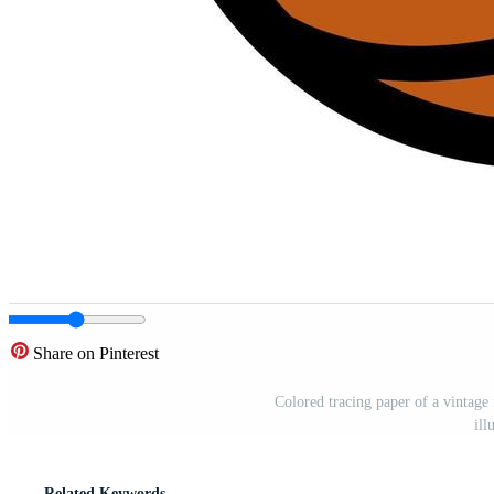
Share on Pinterest
Colored tracing paper of a vintage 
ill
Related Keywords