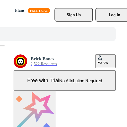
Plans
Sign Up
Log In
Brick Bones
Follow
2,522 Resources
Free with Trial
No Attribution Required