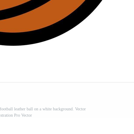
football leather ball on a white background. Vector
ustration Pro Vector