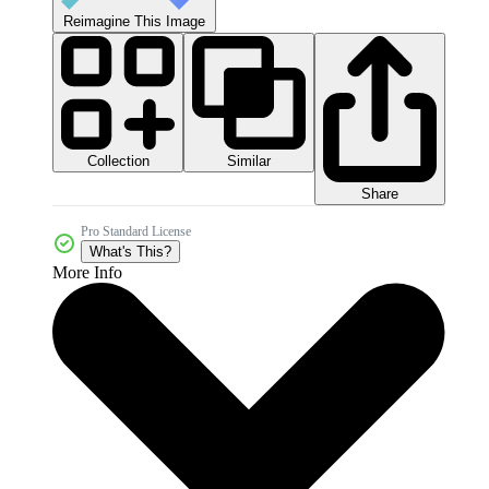
Reimagine This Image
Collection
Similar
Share
Pro Standard License
What's This?
More Info