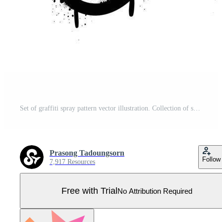
Set of graffiti spray pattern vector illustration. Collection of spray texture arrow, heart, devil, pill, dice, clown face, symbol. Elements on white background for banner, decoration, street art. Pro Vector
Prasong Tadoungsorn
Follow
7,917 Resources
Free with Trial
No Attribution Required