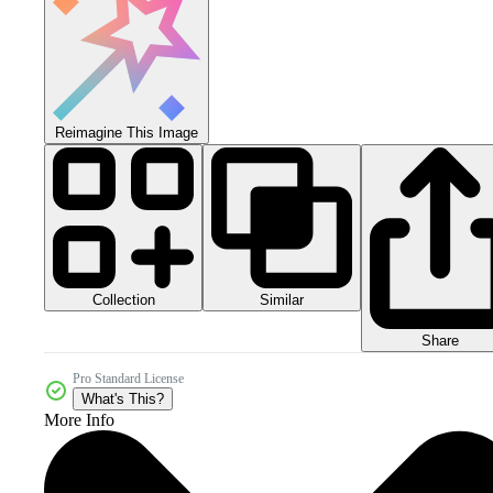
Reimagine This Image
Collection
Similar
Share
Pro Standard License
What's This?
More Info