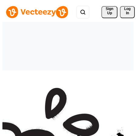
Sign 
Log
Up
In