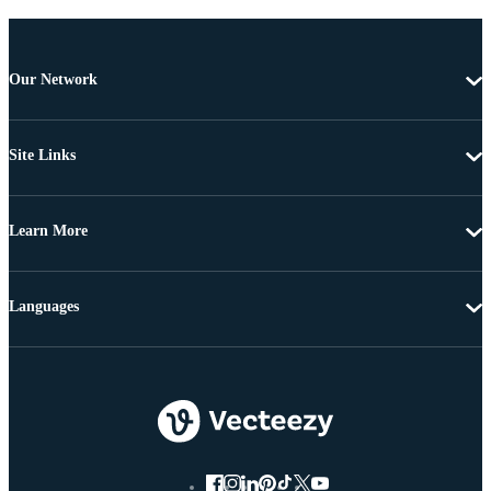
Our Network
Site Links
Learn More
Languages