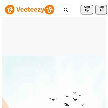
Sign 
Log
Up
In