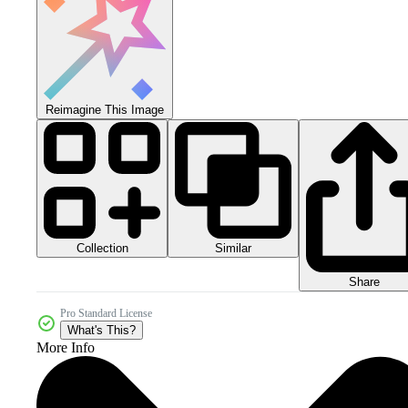
Reimagine This Image
Collection
Similar
Share
Pro Standard License
What's This?
More Info