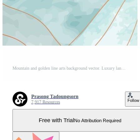
Mountain and golden line arts background vector. Luxury landscape, birds, sun background with watercolor brush and gold line texture. Abstract art wallpaper design for print, wall art and home decor. Pro Vector
Prasong Tadoungsorn
Follow
7,917 Resources
Free with Trial
No Attribution Required