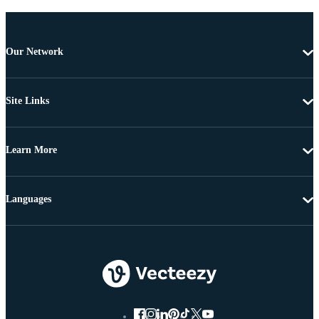
Our Network
Site Links
Learn More
Languages