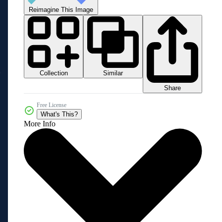
Reimagine This Image
Collection
Similar
Share
Free License
What's This?
More Info