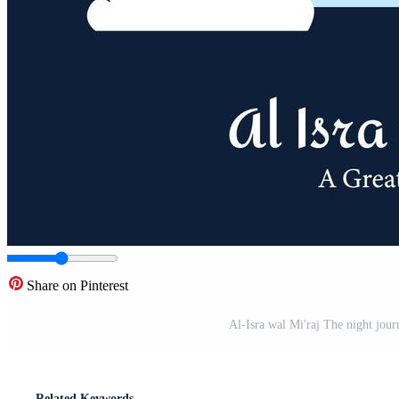
Share on Pinterest
Al-Isra wal Mi'raj The night jo
Related Keywords