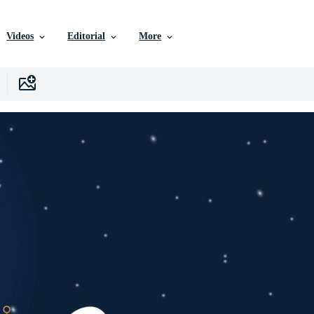
Videos
Editorial
More