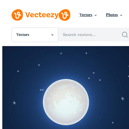
Vectors
Photos
Vectors
All Images
Photos
PNGs
PSDs
SVGs
Templates
Vectors
Videos
Motion Graphics
Editorial Images
Editorial Events