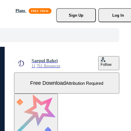
Plans
Sign Up
Log In
Saepul Bahri
Follow
11,761 Resources
Free Download
Attribution Required