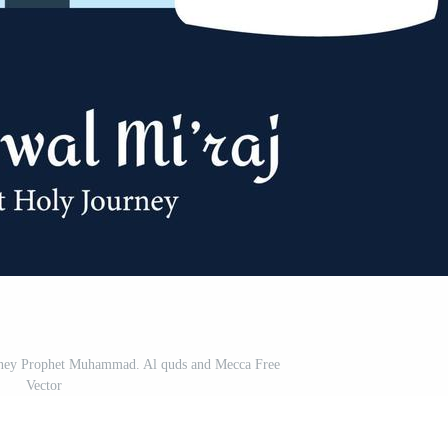
urney Prophet Muhammad. Al quds and Mecca Free
Vector