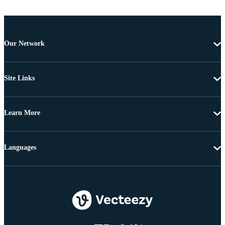
Our Network
Site Links
Learn More
Languages