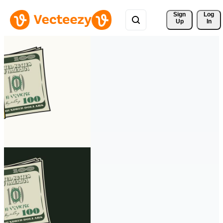
Sign 
Log
Up
In