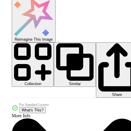
Reimagine This Image
Collection
Similar
Share
Pro Standard License
What's This?
More Info