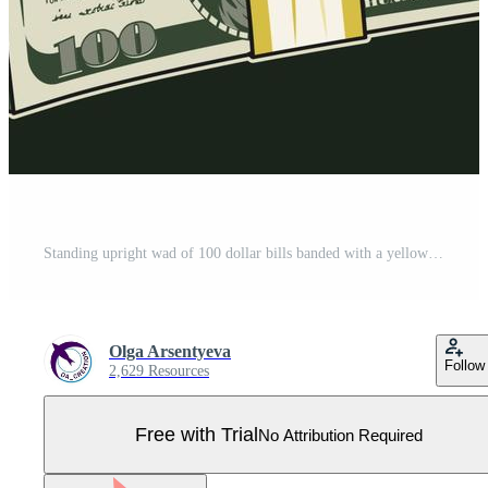
Standing upright wad of 100 dollar bills banded with a yellow paper tape. Banknotes with front obverse side. Cash money. Vintage style. Detailed isolated vector illustration on dark, white background Pro Vector
Olga Arsentyeva
Follow
2,629 Resources
Free with Trial
No Attribution Required