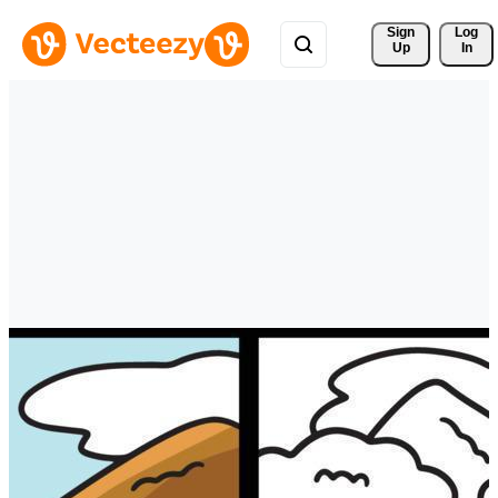
Sign 
Log
Up
In