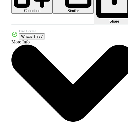
Collection
Similar
Share
Free License
What's This?
More Info