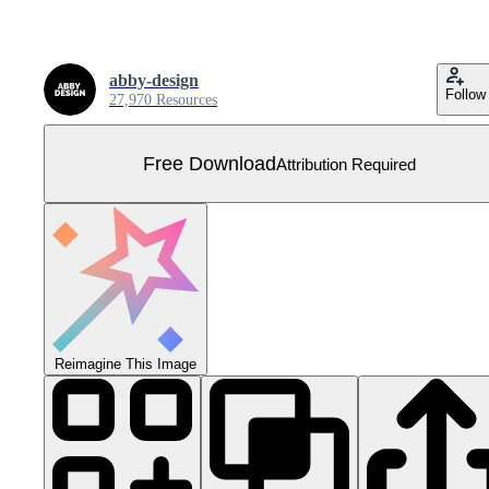
abby-design
Follow
27,970 Resources
Free Download
Attribution Required
Reimagine This Image