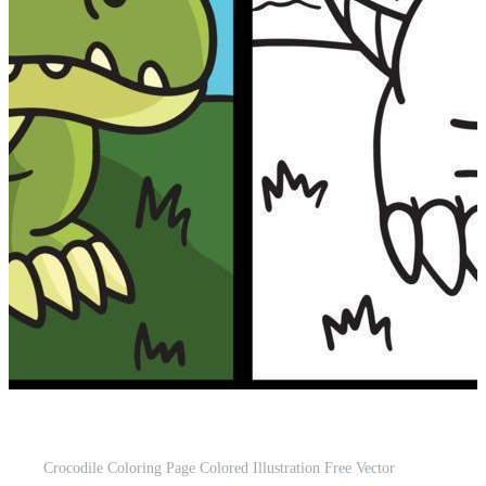
Crocodile Coloring Page Colored Illustration Free Vector