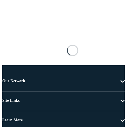
Our Network
Site Links
Learn More