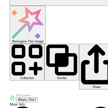
Reimagine This Image
Collection
Similar
Share
Free License
What's This?
More Info