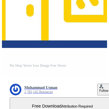
Pet Shop Vector Icon Design Free Vector
Muhammad Usman
Follow
2,783,145 Resources
Free Download
Attribution Required