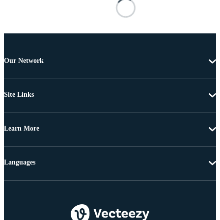
Our Network
Site Links
Learn More
Languages