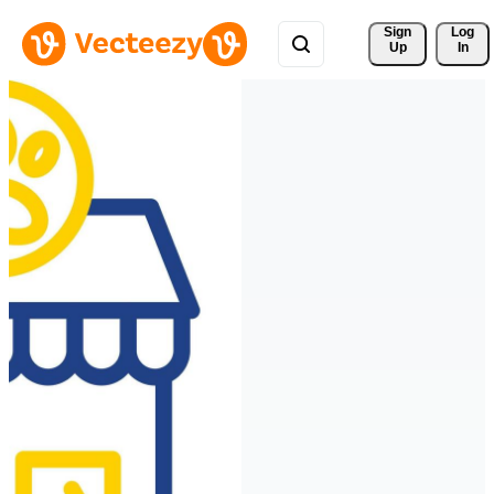
Sign 
Log
Up
In