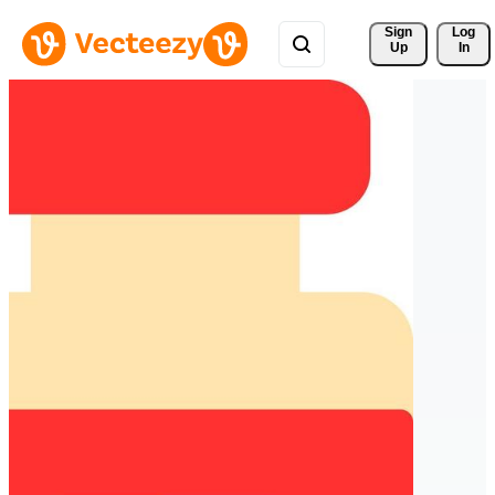
Sign 
Log
Up
In