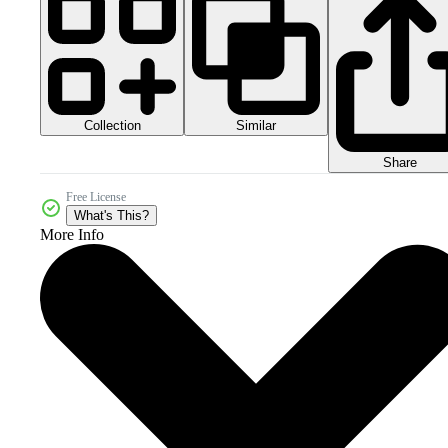
Collection
Similar
Share
Free License
What's This?
More Info