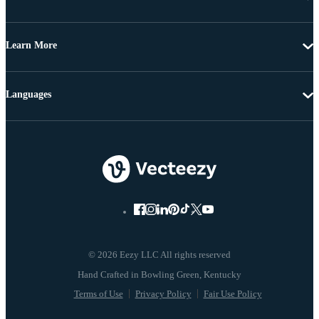
Learn More
Languages
© 2026 Eezy LLC All rights reserved
Terms of Use
Privacy Policy
Fair Use Policy