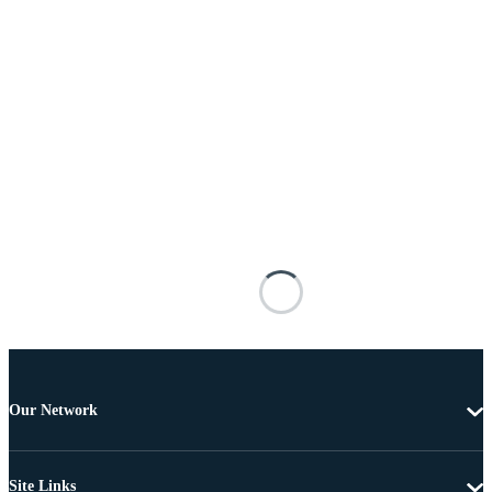
Our Network
Site Links