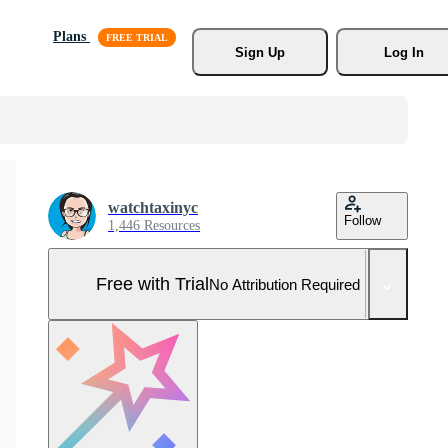
Plans
Sign Up
Log In
watchtaxinyc
Follow
1,446 Resources
Free with Trial
No Attribution Required