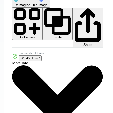
Reimagine This Image
Collection
Similar
Share
Pro Standard License
What's This?
More Info