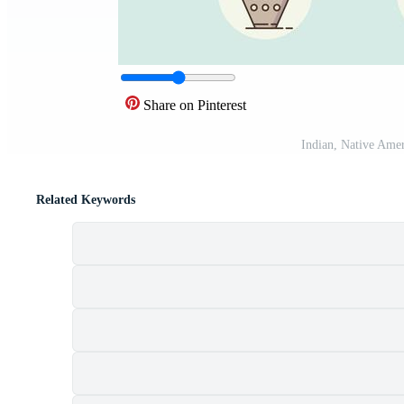
Share on Pinterest
Indian, Native Ame
Related Keywords