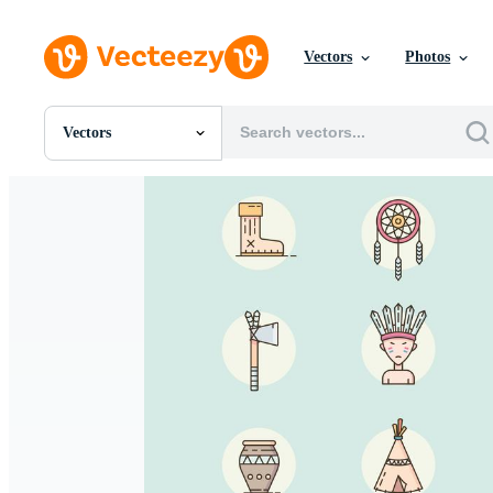
Vectors
Photos
Vectors
All Images
Photos
PNGs
PSDs
SVGs
Templates
Vectors
Videos
Motion Graphics
Editorial Images
Editorial Events