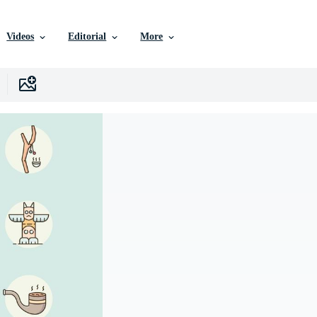
Videos
Editorial
More