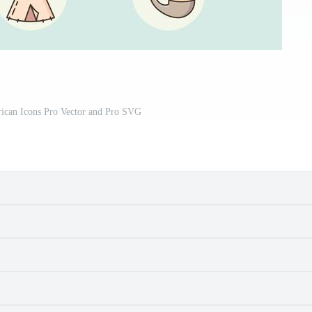
rican Icons Pro Vector and Pro SVG