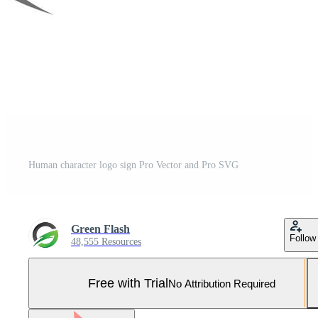
Human character logo sign Pro Vector and Pro SVG
Green Flash
Follow
48,555 Resources
Free with Trial
No Attribution Required