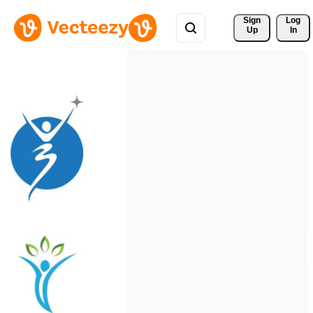
Sign 
Log
Up
In