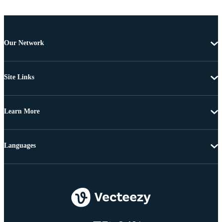
Our Network
Site Links
Learn More
Languages