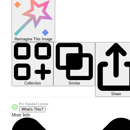
Reimagine This Image
Collection
Similar
Share
Pro Standard License
What's This?
More Info