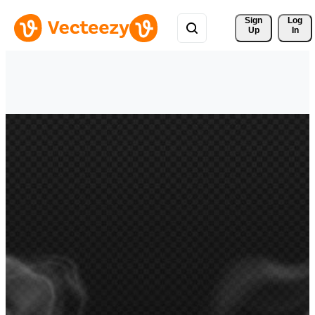
Sign 
Log
Up
In