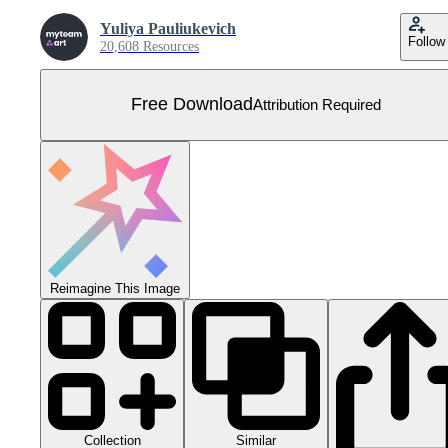
Yuliya Pauliukevich
Follow
20,608 Resources
Free Download
Attribution Required
Reimagine This Image
Collection
Similar