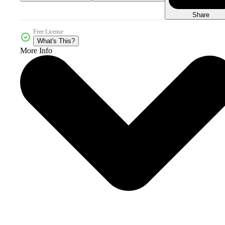
Share
Free License
What's This?
More Info