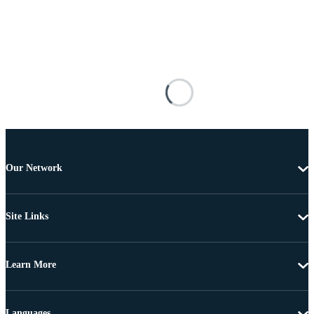
Our Network
Site Links
Learn More
Languages