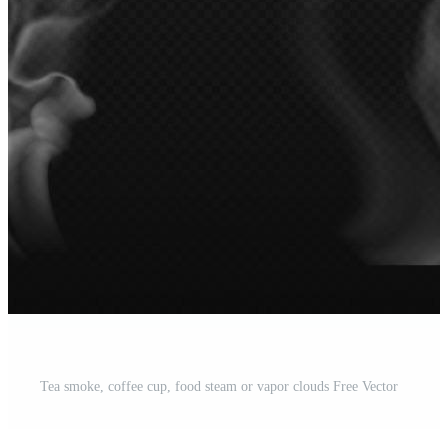
Tea smoke, coffee cup, food steam or vapor clouds Free Vector