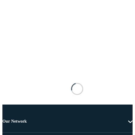
Our Network