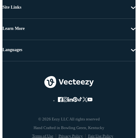
Site Links
Learn More
Languages
© 2026 Eezy LLC All rights reserved
Terms of Use
Privacy Policy
Fair Use Policy