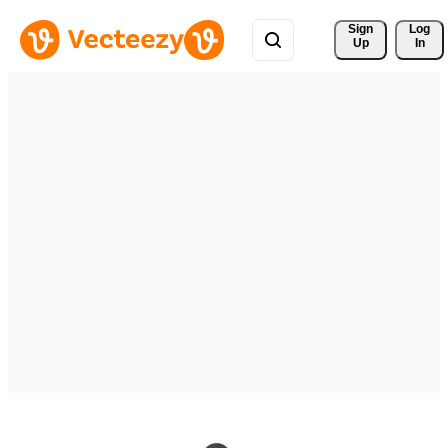
Sign 
Log
Up
In