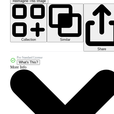
Reimagine This Image
Collection
Similar
Share
Pro Standard License
What's This?
More Info