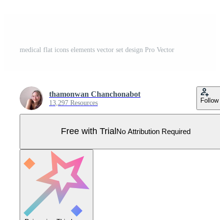
medical flat icons elements vector set design Pro Vector
thamonwan Chanchonabot
Follow
13,297 Resources
Free with Trial
No Attribution Required