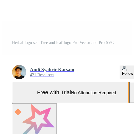
Herbal logo set. Tree and leaf logo Pro Vector and Pro SVG
Andi Syahrir Karsam
Follow
421 Resources
Free with Trial
No Attribution Required