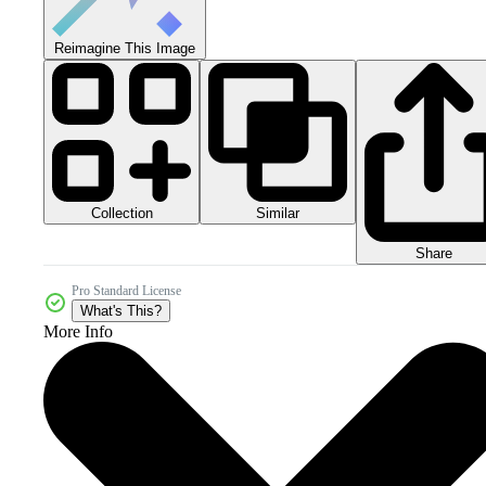
Reimagine This Image
Collection
Similar
Share
Pro Standard License
What's This?
More Info