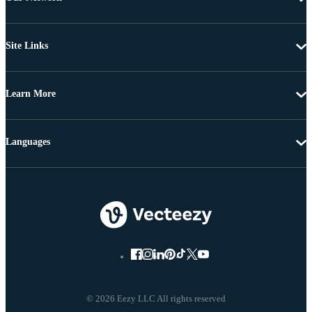
Site Links
Learn More
Languages
© 2026 Eezy LLC All rights reserved