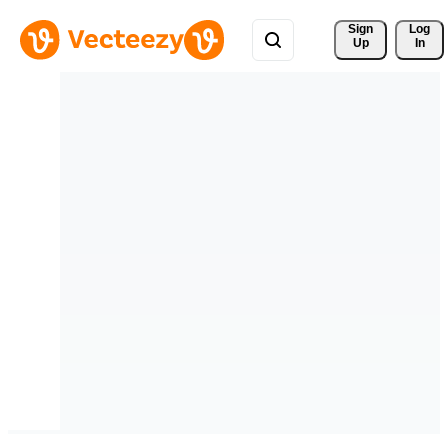
Sign 
Log
Up
In