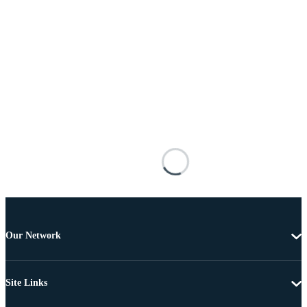
Our Network
Site Links