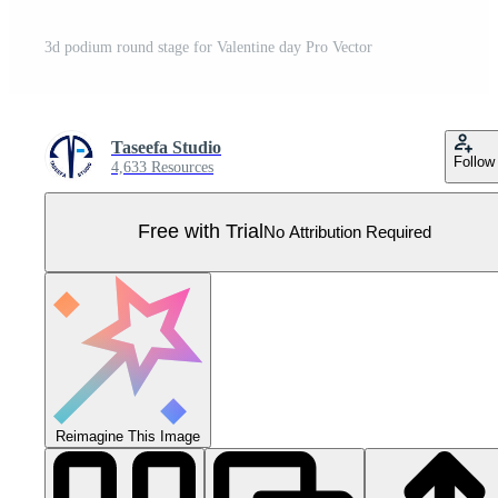
3d podium round stage for Valentine day Pro Vector
Taseefa Studio
Follow
4,633 Resources
Free with Trial
No Attribution Required
Reimagine This Image