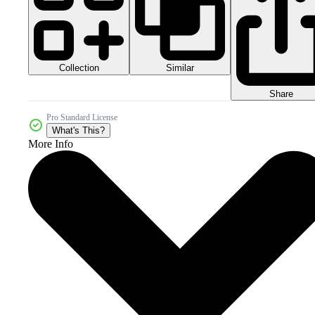
Collection
Similar
Share
Pro Standard License
What's This?
More Info