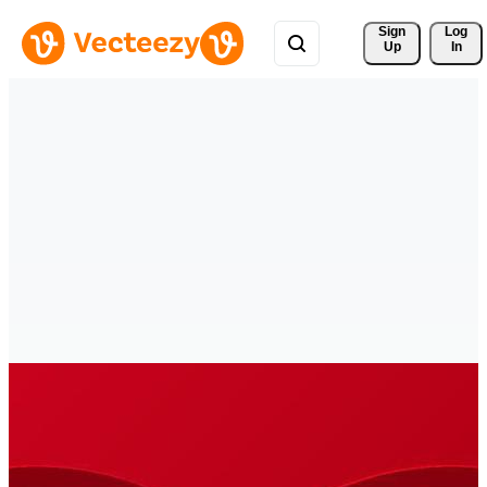
Sign 
Log
Up
In