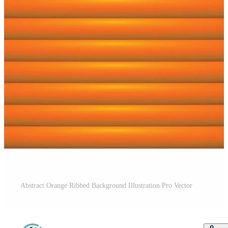
Abstract Orange Ribbed Background Illustration Pro Vector