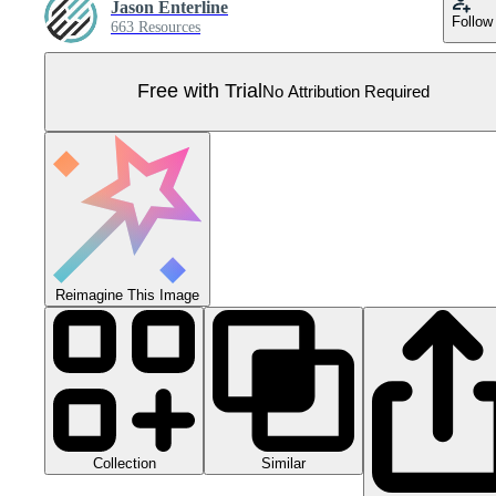
Jason Enterline
Follow
663 Resources
Free with Trial
No Attribution Required
Reimagine This Image
Collection
Similar