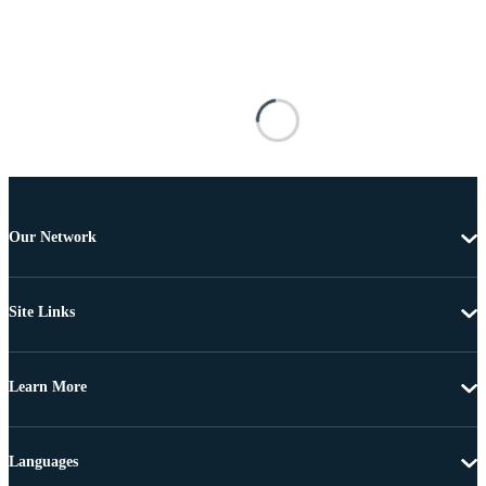
Our Network
Site Links
Learn More
Languages