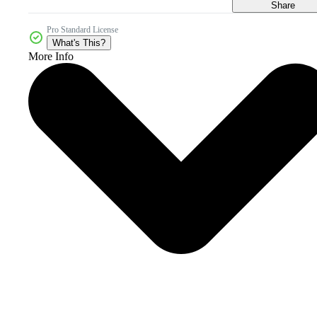
Share
Pro Standard License
What's This?
More Info