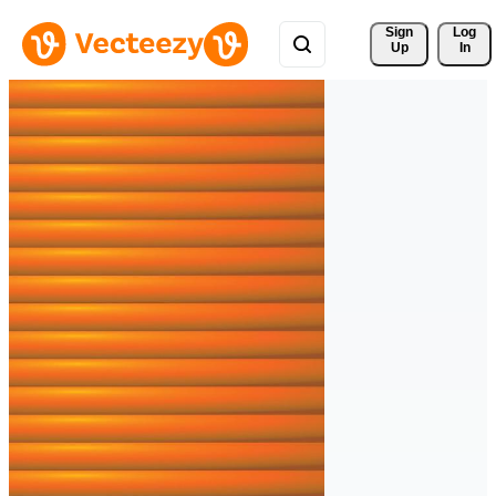
Sign 
Log
Up
In