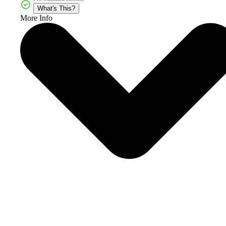
What's This?
More Info