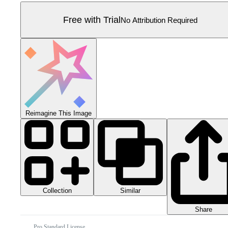
Free with Trial
No Attribution Required
Reimagine This Image
Collection
Similar
Share
Pro Standard License