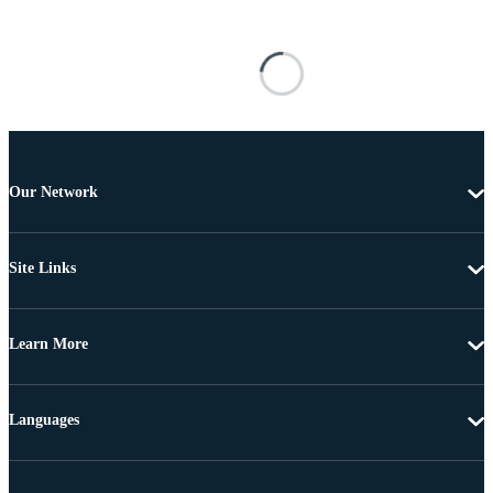
Our Network
Site Links
Learn More
Languages