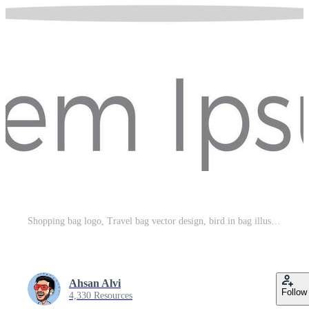
Shopping bag logo, Travel bag vector design, bird in bag illustration Pro Vector
Ahsan Alvi
Follow
4,330 Resources