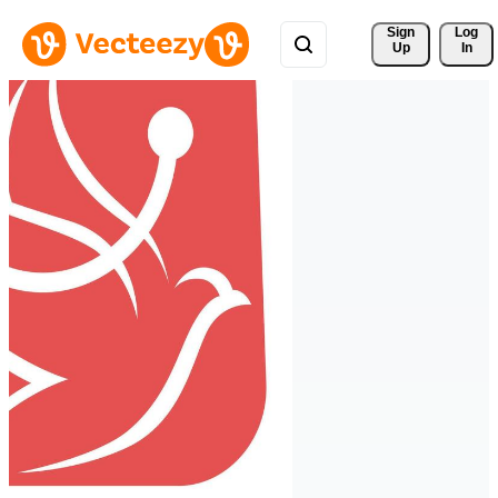
Sign 
Log
Up
In