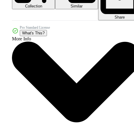
Collection
Similar
Share
Pro Standard License
What's This?
More Info