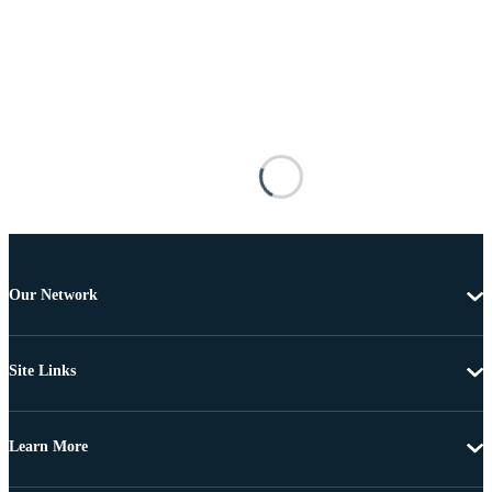
Our Network
Site Links
Learn More