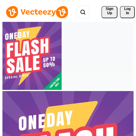
Sign 
Log
Up
In