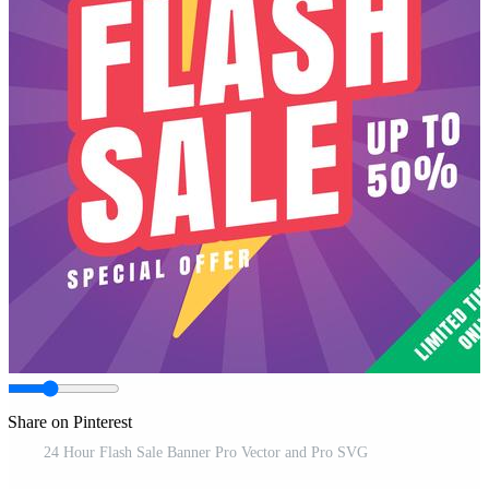
Share on Pinterest
24 Hour Flash Sale Banner Pro Vector and Pro SVG