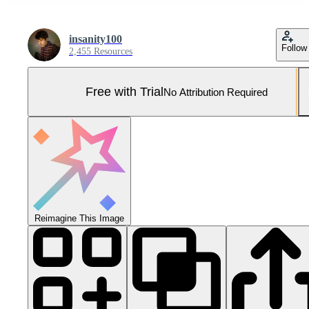
insanity100
Follow
2,455 Resources
Free with Trial
No Attribution Required
Reimagine This Image