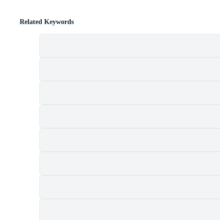
Related Keywords