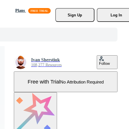
Plans
Sign Up
Log In
Ivan Sherstiuk
Follow
108,277 Resources
Free with Trial
No Attribution Required