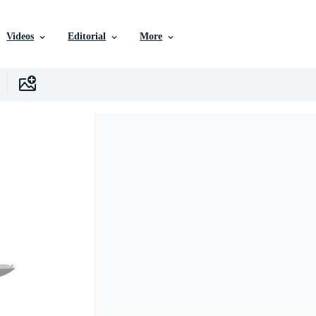
Videos
Editorial
More