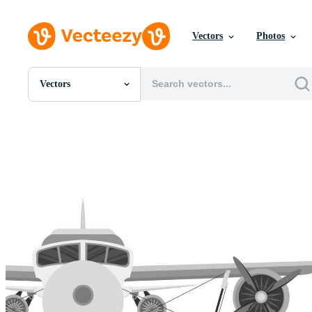
Vectors
Photos
Vectors
All Images
Photos
PNGs
PSDs
SVGs
Templates
Vectors
Videos
Motion Graphics
Editorial Images
Editorial Events