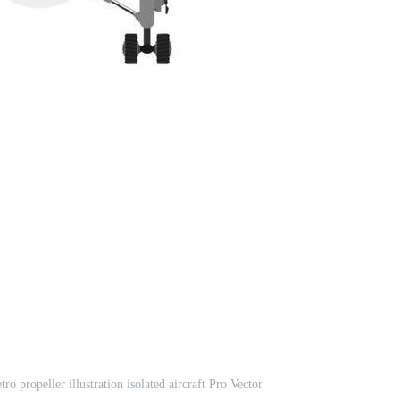
tro propeller illustration isolated aircraft Pro Vector