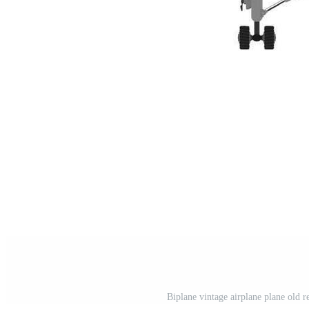
Biplane vintage airplane plane old re