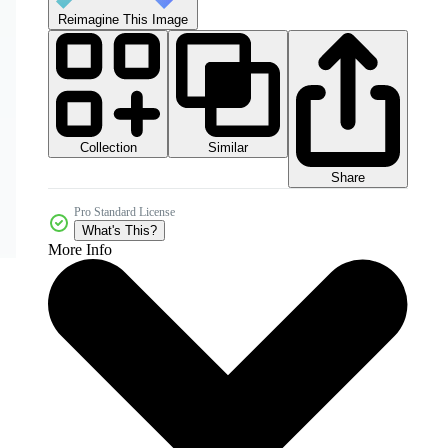
Reimagine This Image
Collection
Similar
Share
Pro Standard License
What's This?
More Info