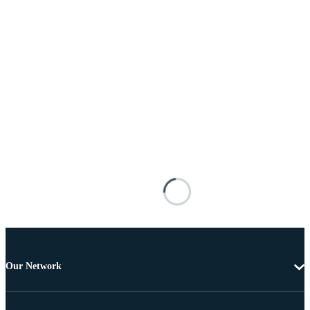
Our Network