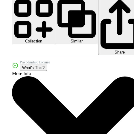
Collection
Similar
Share
Pro Standard License
What's This?
More Info