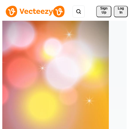
Sign 
Log
Up
In