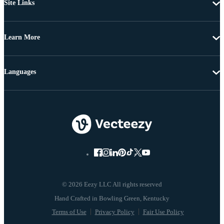
Site Links
Learn More
Languages
© 2026 Eezy LLC All rights reserved
Terms of Use
Privacy Policy
Fair Use Policy