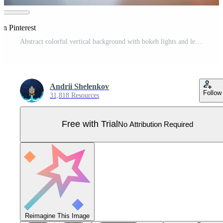
on Pinterest
Abstract colorful vertical background with bokeh lights and lens flare. Vector illustration Pro Vector
Andrii Shelenkov
Follow
31,818 Resources
Free with Trial
No Attribution Required
Reimagine This Image