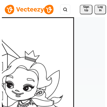
Sign 
Log
Up
In