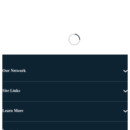
Our Network
Site Links
Learn More