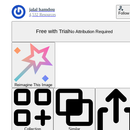
jalal hamdou
Follow
4,532 Resources
Free with Trial
No Attribution Required
Reimagine This Image
Collection
Similar