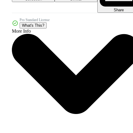
Share
Pro Standard License
What's This?
More Info